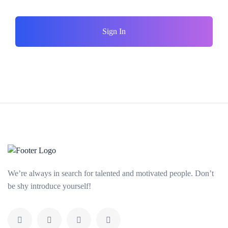
Sign In
We’re always in search for talented and motivated people. Don’t
be shy introduce yourself!