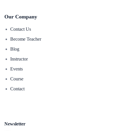
Our Company
Contact Us
Become Teacher
Blog
Instructor
Events
Course
Contact
Newsletter