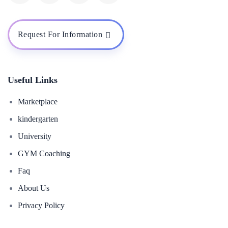
Request For Information
Useful Links
Marketplace
kindergarten
University
GYM Coaching
Faq
About Us
Privacy Policy