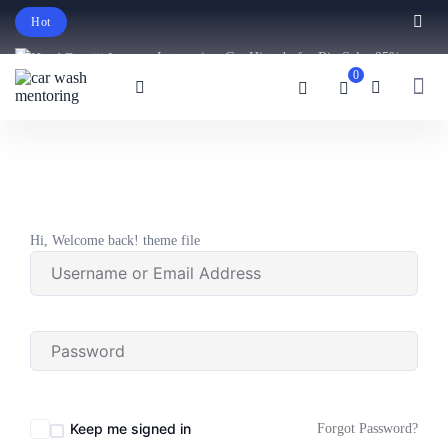
Hot
Intro price. Get Histudy for Big Sale -95%
0
off.
English
USD
Hi, Welcome back! theme file
Keep me signed in
Forgot Password?