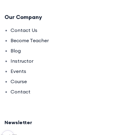
Our Company
Contact Us
Become Teacher
Blog
Instructor
Events
Course
Contact
Newsletter