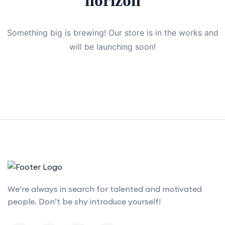
horizon
Something big is brewing! Our store is in the works and
will be launching soon!
We’re always in search for talented and motivated
people. Don’t be shy introduce yourself!