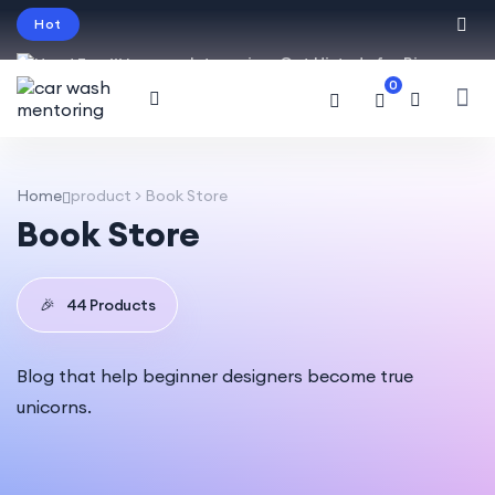
Hot
Intro price. Get Histudy for Big
0
Sale -95% off.
English
USD
Home
product > Book Store
Book Store
🎉
44 Products
Blog that help beginner designers become true
unicorns.