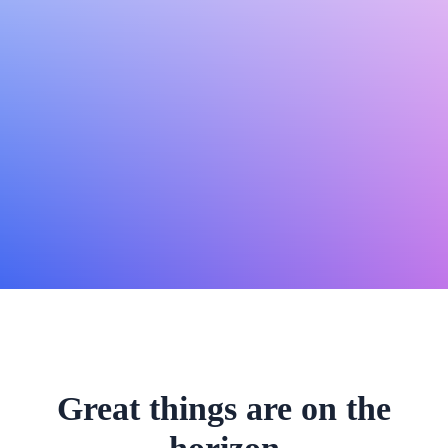
Great things are on the