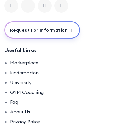
Request For Information
Useful Links
Marketplace
kindergarten
University
GYM Coaching
Faq
About Us
Privacy Policy