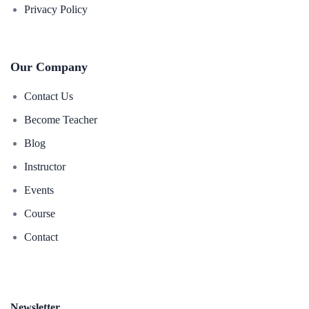
Privacy Policy
Our Company
Contact Us
Become Teacher
Blog
Instructor
Events
Course
Contact
Newsletter