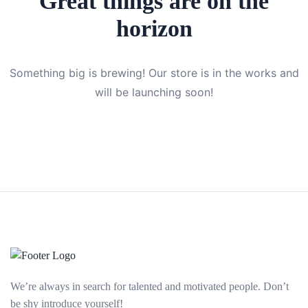
Great things are on the
horizon
Something big is brewing! Our store is in the works and
will be launching soon!
We’re always in search for talented and motivated people. Don’t
be shy introduce yourself!