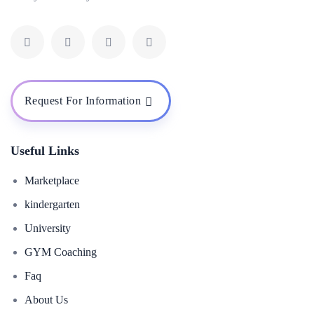
Request For Information
Useful Links
Marketplace
kindergarten
University
GYM Coaching
Faq
About Us