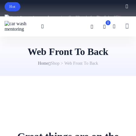
Hot
Intro price. Get Histudy for Big Sale -95%
0
off.
English
USD
Web Front To Back
Home
Shop
>
Web Front To Back