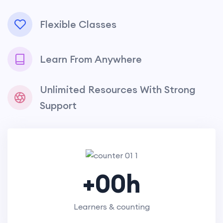
Flexible Classes
Learn From Anywhere
Unlimited Resources With Strong
Support
+
00
h
Learners & counting