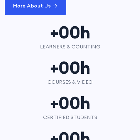
More About Us
+
00
h
LEARNERS & COUNTING
+
00
h
COURSES & VIDEO
+
00
h
CERTIFIED STUDENTS
+
00
h