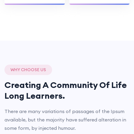
WHY CHOOSE US
Creating A Community Of
Life
Long Learners.
There are many variations of passages of the Ipsum
available, but the majority have suffered alteration in
some form, by injected humour.