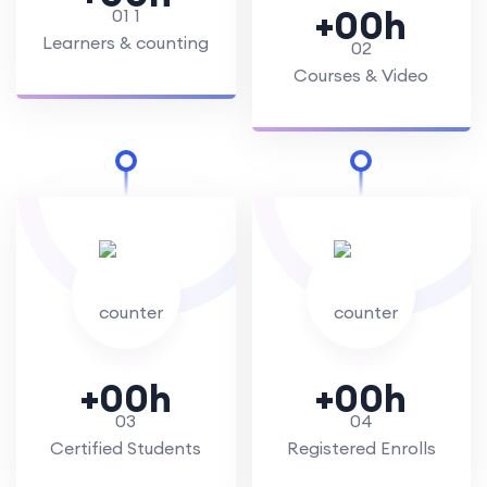
+
00
h
Learners & counting
Courses & Video
+
00
h
+
00
h
Certified Students
Registered Enrolls