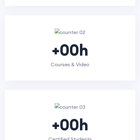
+
00
h
Courses & Video
+
00
h
Certified Students