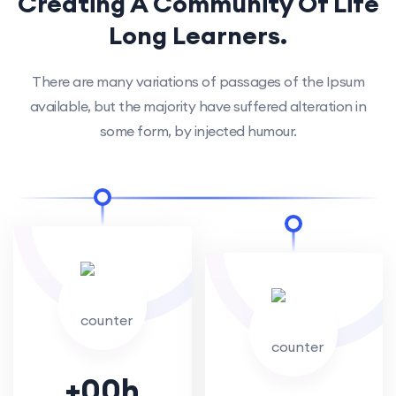
Creating A Community Of
Life
Long Learners.
There are many variations of passages of the Ipsum
available, but the majority have suffered alteration in
some form, by injected humour.
+
00
h