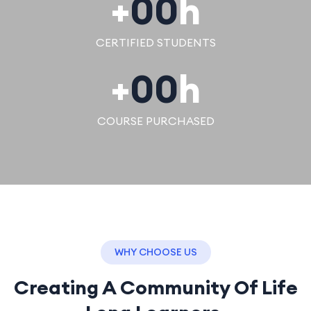
+
00
h
CERTIFIED STUDENTS
+
00
h
COURSE PURCHASED
WHY CHOOSE US
Creating A Community Of
Life