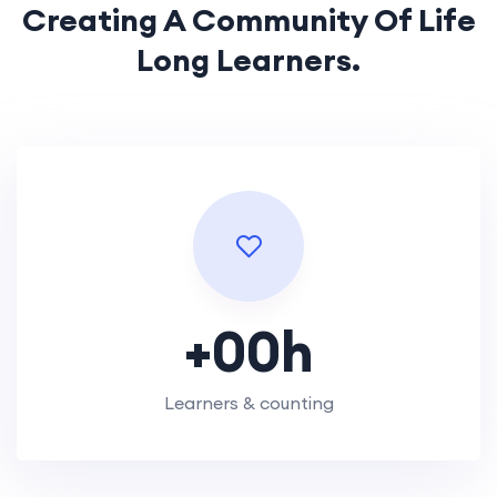
Creating A Community Of
Life
Long Learners.
+
00
h
Learners & counting