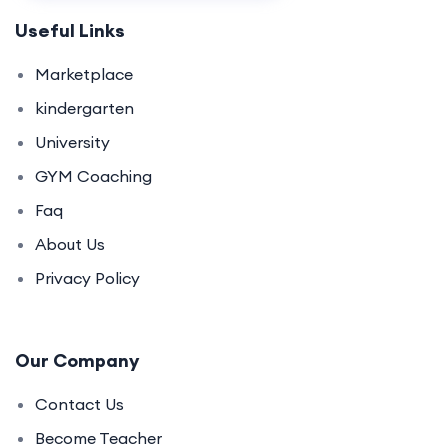
Useful Links
Marketplace
kindergarten
University
GYM Coaching
Faq
About Us
Privacy Policy
Our Company
Contact Us
Become Teacher