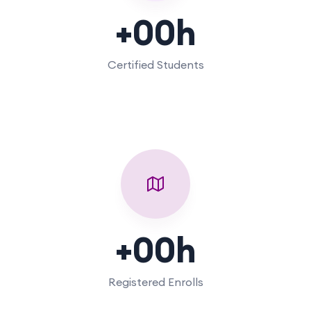
+
00
h
Certified Students
+
00
h
Registered Enrolls