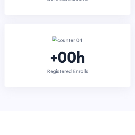
+
00
h
Registered Enrolls