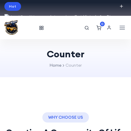
Hot
Intro price. Get Histudy for Big
Sale -95% off.
0
English
USD
Counter
Home
Counter
WHY CHOOSE US