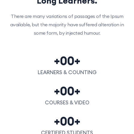
Long Learners.
There are many variations of passages of the Ipsum
available, but the majority have suffered alteration in
some form, by injected humour.
+
00
+
LEARNERS & COUNTING
+
00
+
COURSES & VIDEO
+
00
+
CERTIFIED STUDENTS