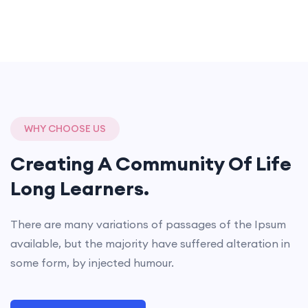
WHY CHOOSE US
Creating A Community Of
Life
Long Learners.
There are many variations of passages of the Ipsum
available, but the majority have suffered alteration in
some form, by injected humour.