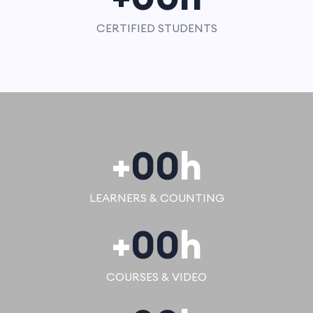
CERTIFIED STUDENTS
+
00
h
LEARNERS & COUNTING
+
00
h
COURSES & VIDEO