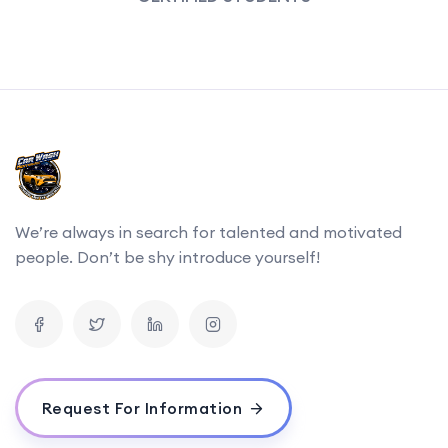
We’re always in search for talented and motivated
people. Don’t be shy introduce yourself!
Request For Information