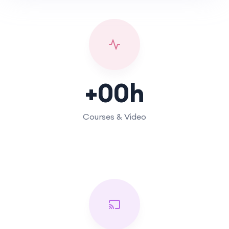
+
00
h
Courses & Video