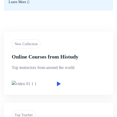
Learn More
New Collection
Online Courses from Histudy
Top instructors from around the world
Top Teacher