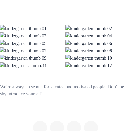
We’re always in search for talented and motivated people. Don’t be
shy introduce yourself!