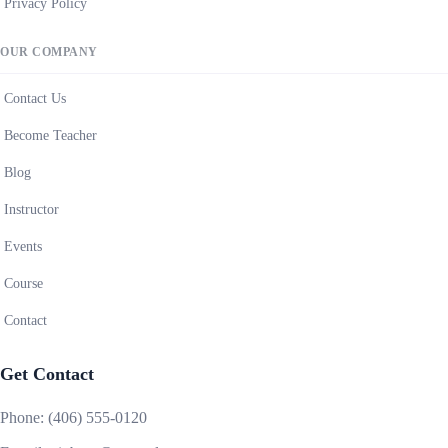
Privacy Policy
OUR COMPANY
Contact Us
Become Teacher
Blog
Instructor
Events
Course
Contact
Get Contact
Phone:
(406) 555-0120