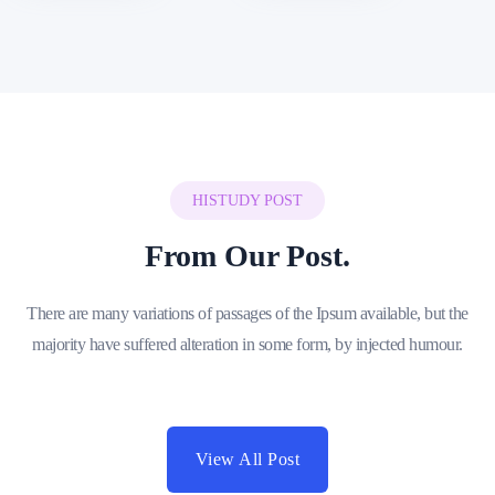
HISTUDY POST
From Our Post.
There are many variations of passages of the Ipsum available, but the
majority have suffered alteration in some form, by injected humour.
View All Post