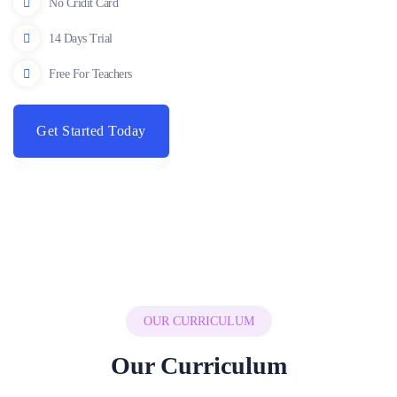
No Cridit Card
14 Days Trial
Free For Teachers
Get Started Today
OUR CURRICULUM
Our Curriculum