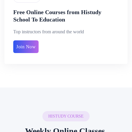
Free Online Courses from Histudy
School To Education
Top instructors from around the world
Join Now
HISTUDY COURSE
Weekly Online Classes.