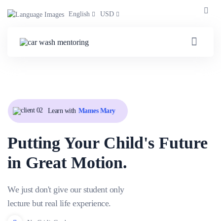
English
USD
Learn with
Mames Mary
Putting Your Child's Future
in Great Motion.
We just don't give our student only
lecture but real life experience.