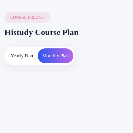
COURSE PRICING
Histudy Course Plan
Yearly Plan
Monthly Plan