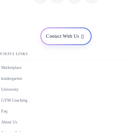
Contact With Us
USEFUL LINKS
Marketplace
kindergarten
University
GYM Coaching
Faq
About Us