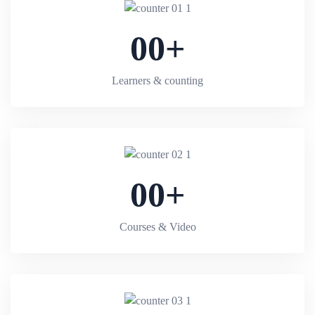
00
+
Learners & counting
00
+
Courses & Video