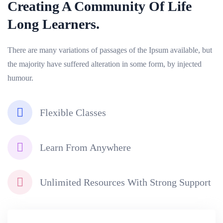
Creating A Community Of
Life
Long Learners.
There are many variations of passages of the Ipsum available, but
the majority have suffered alteration in some form, by injected
humour.
Flexible Classes
Learn From Anywhere
Unlimited Resources With Strong Support