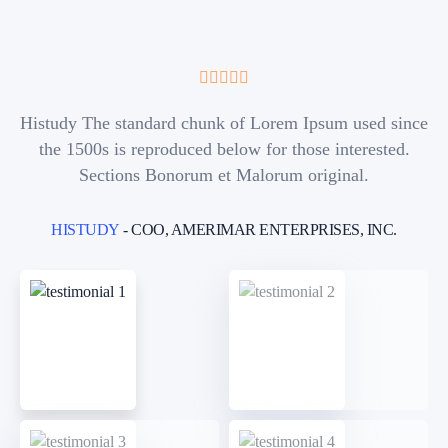
Histudy The standard chunk of Lorem Ipsum used since
the 1500s is reproduced below for those interested.
Sections Bonorum et Malorum original.
HISTUDY
- COO, AMERIMAR ENTERPRISES, INC.