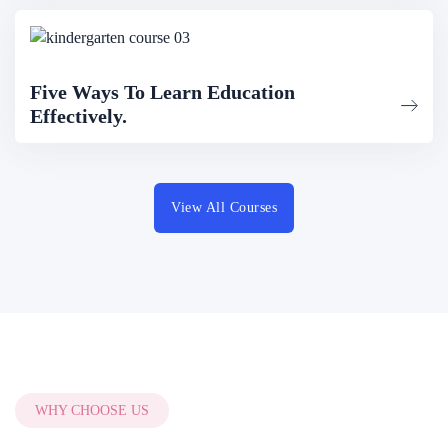
Five Ways To Learn Education
Effectively.
View All Courses
WHY CHOOSE US