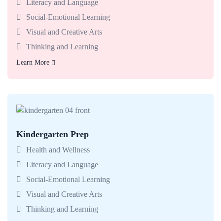
Literacy and Language
Social-Emotional Learning
Visual and Creative Arts
Thinking and Learning
Learn More
Learn More
Kindergarten Prep
Babies enjoy classrooms made for exploring with teachers
who support today’s big milestones.
Health and Wellness
Literacy and Language
Social-Emotional Learning
Visual and Creative Arts
Thinking and Learning
Learn More