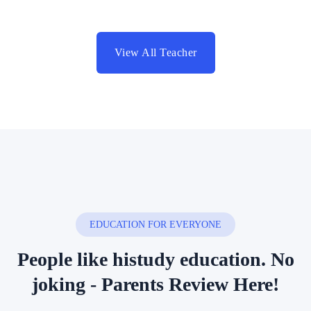
View All Teacher
EDUCATION FOR EVERYONE
People like histudy education.
No
joking - Parents Review Here!