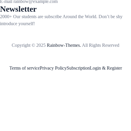
E-mail
rainbow@example.com
Newsletter
2000+ Our students are subscribe Around the World. Don’t be shy
introduce yourself!
Copyright © 2025
Rainbow-Themes.
All Rights Reserved
Terms of service
Privacy Policy
Subscription
Login & Register