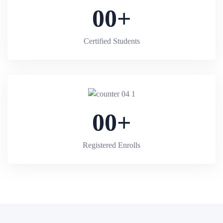
00
+
Certified Students
00
+
Registered Enrolls