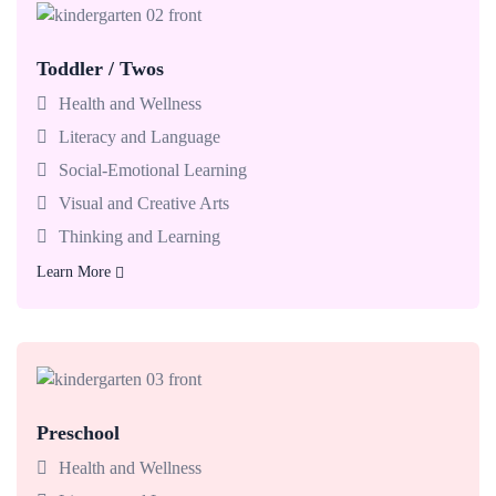
Toddler / Twos
Babies enjoy classrooms made for exploring with teachers
who support today’s big milestones.
Health and Wellness
Literacy and Language
Social-Emotional Learning
Visual and Creative Arts
Thinking and Learning
Learn More
Learn More
Preschool
Babies enjoy classrooms made for exploring with teachers
who support today’s big milestones.
Health and Wellness