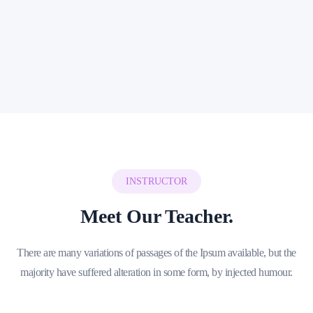
Kindergarten Community
High Resolution Videos
24/7 Dedicated Support
Join Course Plan
INSTRUCTOR
Meet Our Teacher.
There are many variations of passages of the Ipsum available, but the
majority have suffered alteration in some form, by injected humour.