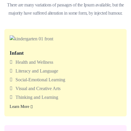
There are many variations of passages of the Ipsum available, but the
majority have suffered alteration in some form, by injected humour.
Infant
Babies enjoy classrooms made for exploring with teachers
who support today’s big milestones.
Health and Wellness
Literacy and Language
Social-Emotional Learning
Visual and Creative Arts
Thinking and Learning
Learn More
Learn More