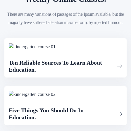
There are many variations of passages of the Ipsum available, but the
majority have suffered alteration in some form, by injected humour.
Ten Reliable Sources To Learn About
Education.
Five Things You Should Do In
Education.