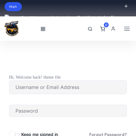
Hot
Intro price. Get Histudy for Big
Sale -95% off.
0
English
USD
Hi, Welcome back! theme file
Keep me signed in
Forgot Password?