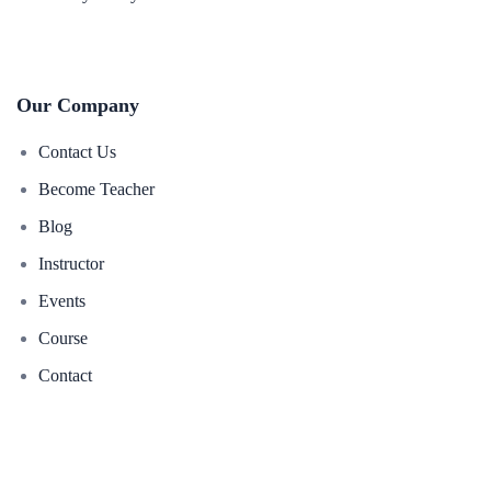
Our Company
Contact Us
Become Teacher
Blog
Instructor
Events
Course
Contact