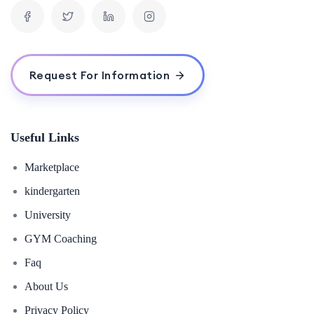
Request For Information
Useful Links
Marketplace
kindergarten
University
GYM Coaching
Faq
About Us
Privacy Policy