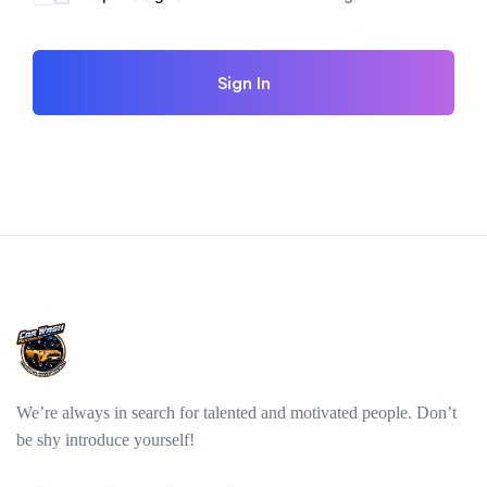
Sign In
We’re always in search for talented and motivated people. Don’t
be shy introduce yourself!