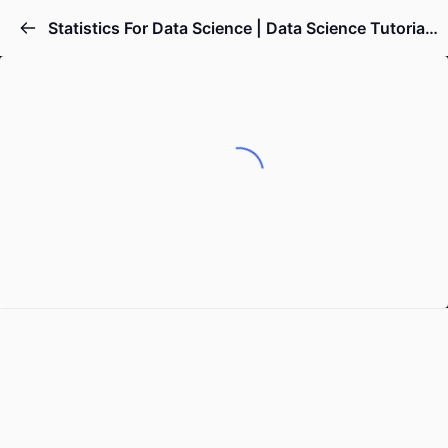
Statistics For Data Science | Data Science Tutorial | Simplilearn