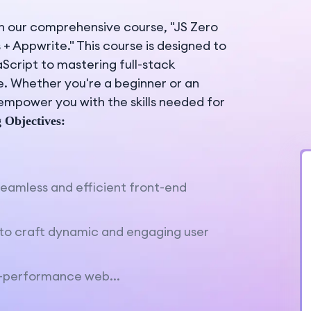
h our comprehensive course, "JS Zero
s + Appwrite." This course is designed to
cript to mastering full-stack
. Whether you're a beginner or an
 empower you with the skills needed for
 Objectives:
seamless and efficient front-end
s to craft dynamic and engaging user
h-performance web...