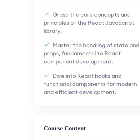
Appwrite Back-End Solutions:
Implement robust back-end solu
Grasp the core concepts and
functionality.
principles of the React JavaScript
library.
Explore the versatility of Ap
authentication, and more.
Master the handling of state and
props, fundamental to React
Understand how to leverage A
component development.
end and back-end developmen
Dive into React hooks and
Secure Authentication Techniques:
functional components for modern
Learn secure authentication t
and efficient development.
enhance application security.
Implement user authentication
secure user experience.
Course Content
Full-Stack Integration: