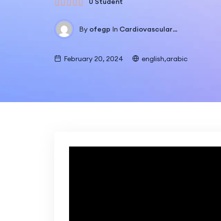
0 Student
By
ofegp
In
Cardiovascular Training
February 20, 2024
english,arabic