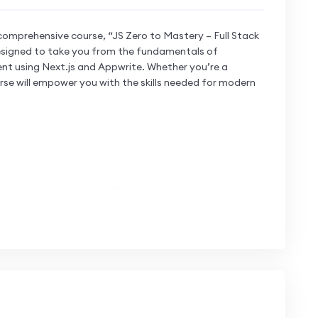
comprehensive course, “JS Zero to Mastery – Full Stack
 designed to take you from the fundamentals of
nt using Next.js and Appwrite. Whether you’re a
rse will empower you with the skills needed for modern
or seamless and efficient front-end
t.js to craft dynamic and engaging user
 high-performance web applications.