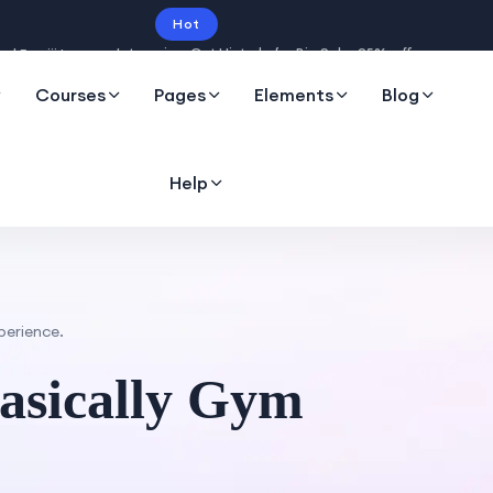
Hot
Intro price. Get Histudy for Big Sale -95% off.
Courses
Pages
Elements
Blog
Help
erience.
asically Gym