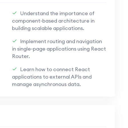
tions using Appwrite, ensuring security and
Understand the importance of
component-based architecture in
building scalable applications.
pwrite for database management, user
Implement routing and navigation
in single-page applications using React
ppwrite to bridge the gap between front-
Router.
t.
Learn how to connect React
applications to external APIs and
echniques to protect user data and
manage asynchronous data.
 features using Appwrite for a seamless and