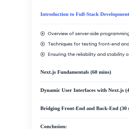
Bridge the gap between front-
integrated and cohesive web p
Introduction to Full-Stack Development
Gain hands-on experience in b
incorporates both Next.js and
Overview of server-side programmin
Optimization Strategies:
Techniques for testing front-end an
Explore optimization techniqu
Ensuring the reliability and stability
ensuring optimal performance
Learn how to optimize code, a
Next.js Fundamentals (60 mins)
experience.
Dynamic User Interfaces with Next.js (
Modern Web Development Trends:
Acquire skills aligned with m
Bridging Front-End and Back-End (30 
Stay up-to-date with the lates
Conclusion:
Practical Experience: