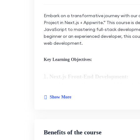
Embark on a transformative journey with our 
Project in Next.js + Appwrite.” This course is
JavaScript to mastering full-stack developme
beginner or an experienced developer, this cou
web development.
Key Learning Objectives:
Next.js Front-End Development:
Harness the power of Next.js f
development.
Show More
Master the capabilities of Nex
interfaces.
Learn to build responsive and
Benefits of the course