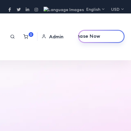
English
USD
0
Purchase Now
Admin