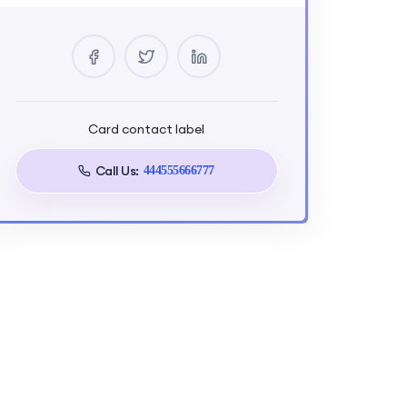
0 Courses
2 Reviews
0 Students
Card contact label
Tags
Call Us:
444555666777
Strength
Training
Target Audience
JS Zero to Mastery - Full Stack
Project in Next.js + Appwrite is
designed for aspiring and
intermediate developers seeking
comprehensive skills in building