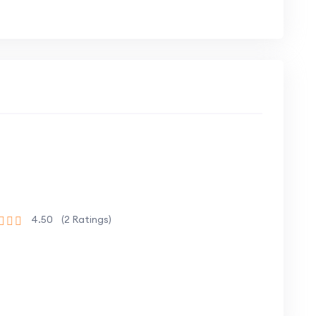
ely building a full-stack web project
eal-world setting, enhancing your problem-
trong foundation in JavaScript and full-stack
4.50
(2 Ratings)
 enhance their skills in modern web
erience in building real-world projects