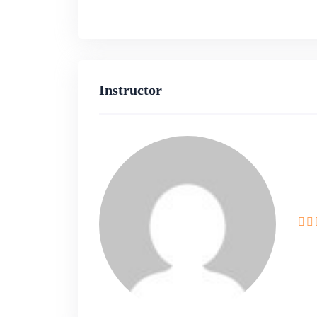
Gain practical experience by activ
throughout the course.
Apply theoretical concepts in a r
Instructor
solving and development skills.
Who Should Enroll:
Beginners looking to establish a s
development.
Intermediate developers aiming to
development.
Professionals seeking hands-on exp
using Next.js and Appwrite.