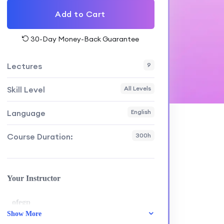
Add to Cart
30-Day Money-Back Guarantee
Lectures
9
Skill Level
All Levels
Language
English
Course Duration:
300h
Your Instructor
ofegp
Show More