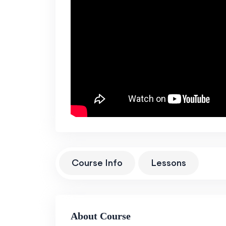
Course Info
Lessons
About Course