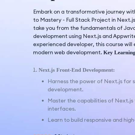
Embark on a transformative journey wit
to Mastery - Full Stack Project in Next.j
take you from the fundamentals of JavaS
development using Next.js and Appwrite
experienced developer, this course will
modern web development.
Key Learning
Next.js Front-End Development:
Harness the power of Next.js for 
development.
Master the capabilities of Next.j
interfaces.
Learn to build responsive and hig