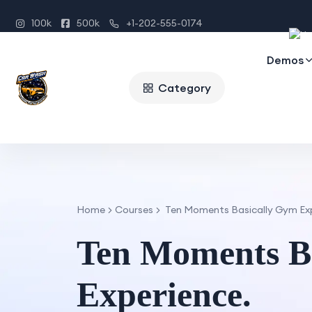
100k
500k
+1-202-555-0174
Demos
Category
Home
Courses
Ten Moments Basically Gym Exp
Ten Moments B
Experience.