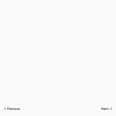
Previous
Next