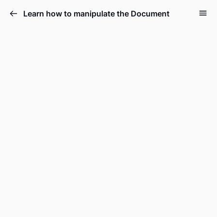
Learn how to manipulate the Document