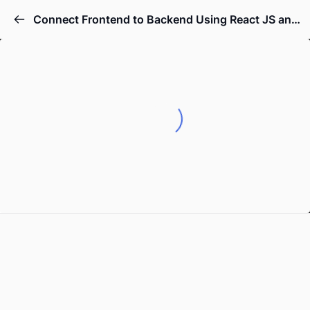
Connect Frontend to Backend Using React JS and Node JS