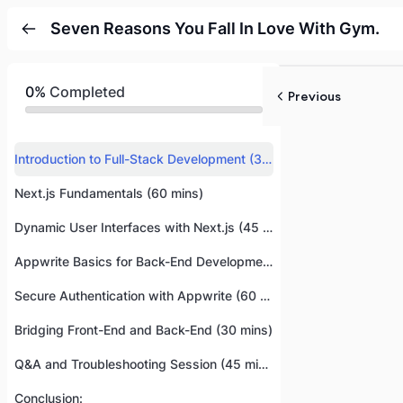
Seven Reasons You Fall In Love With Gym.
0%
Completed
Previous
Introduction to Full-Stack Development (30 mins)
Next.js Fundamentals (60 mins)
Dynamic User Interfaces with Next.js (45 mins)
Appwrite Basics for Back-End Development (45 mins)
Secure Authentication with Appwrite (60 mins)
Bridging Front-End and Back-End (30 mins)
Q&A and Troubleshooting Session (45 mins)
Conclusion: