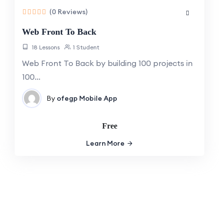
(0 Reviews)
Web Front To Back
18 Lessons
1 Student
Web Front To Back by building 100 projects in
100…
By
ofegp
Mobile App
Free
Learn More