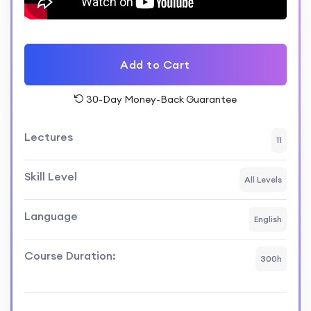
Professionals seeking hands-on
experience in building real-world
projects using Next.js and Appwrite.
Add to Cart
Course Format:
30-Day Money-Back Guarantee
Video lectures, coding exercises, and
Lectures
11
hands-on projects.
Skill Level
Interactive discussions and Q&A
All Levels
sessions.
Language
English
Access to a community forum for
collaboration and support.
Course Duration:
300h
Outcome: