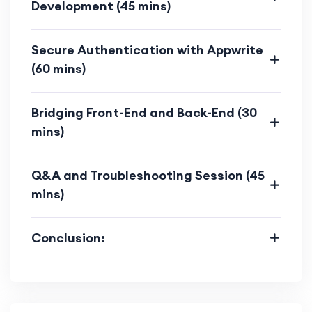
Development (45 mins)
both front-end and back-end,
ensuring optimal performance.
Secure Authentication with Appwrite
Learn how to optimize code, assets,
(60 mins)
and databases for a smoother user
experience.
Bridging Front-End and Back-End (30
mins)
Modern Web Development Trends:
Acquire skills aligned with modern
web development trends.
Q&A and Troubleshooting Session (45
mins)
Stay up-to-date with the latest
techniques in full-stack
Conclusion:
development.
Practical Experience: