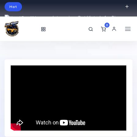
Hot
Intro price. Get Histudy for Big
Sale -95% off.
0
English
USD