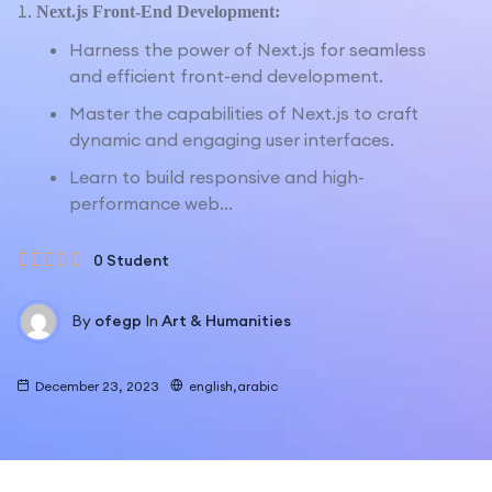
Next.js Front-End Development:
Harness the power of Next.js for seamless
and efficient front-end development.
Master the capabilities of Next.js to craft
dynamic and engaging user interfaces.
Learn to build responsive and high-
performance web...
0 Student
By
ofegp
In
Art & Humanities
December 23, 2023
english,arabic