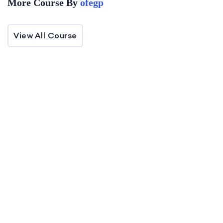
More Course By
ofegp
Target Audience
View All Course
JS Zero to Mastery - Full Stack Project in
Next.js + Appwrite is designed for aspiring
and intermediate developers seeking
comprehensive skills in building seamless full-
-50%
stack web applications.
Off
(0 Reviews)
Fundamentals of HIPA
0 Lessons
0 Students
Our HiStudy WordPress theme is the ultimate
solution for everyone!…