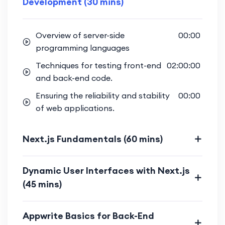
Development (30 mins)
Implement user authentication
features using Appwrite for a
Overview of server-side
00:00
seamless and secure user
programming languages
experience.
Techniques for testing front-end
02:00:00
Full-Stack Integration:
and back-end code.
Bridge the gap between front-end
Ensuring the reliability and stability
00:00
and back-end, creating a fully
of web applications.
integrated and cohesive web
project.
Next.js Fundamentals (60 mins)
Gain hands-on experience in building
a complete web project that
Dynamic User Interfaces with Next.js
incorporates both Next.js and
(45 mins)
Appwrite.
Optimization Strategies:
Appwrite Basics for Back-End
Explore optimization techniques for