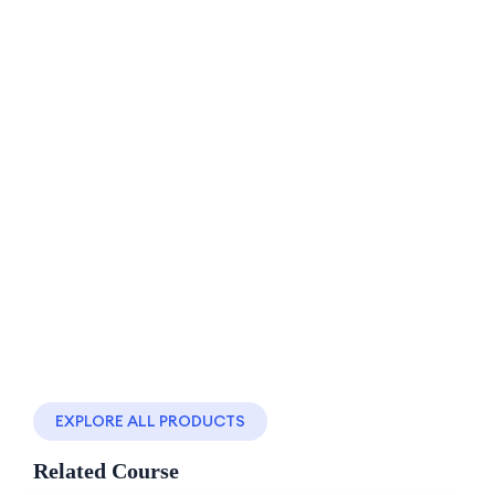
-50%
Off
(0 Reviews)
Learn Hadith Change.
11 Lessons
0 Students
Master React from basics to advanced concepts
with React Front…
By
ofegp
Religion
$120.00
Add to cart
$60.00
EXPLORE ALL PRODUCTS
Related Course