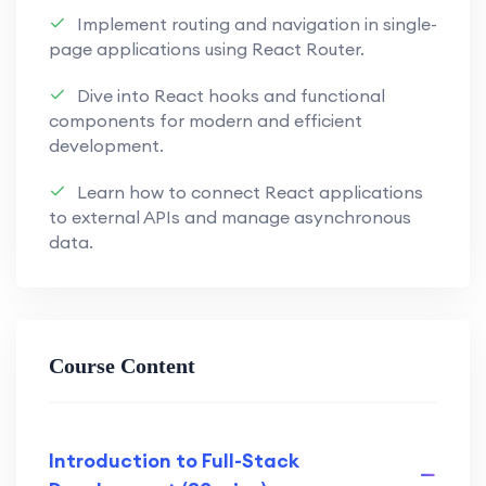
Implement routing and navigation in single-
Implement robust back-end
page applications using React Router.
solutions using Appwrite, ensuring
security and functionality.
Dive into React hooks and functional
components for modern and efficient
Explore the versatility of Appwrite
development.
for database management, user
authentication, and more.
Learn how to connect React applications
to external APIs and manage asynchronous
Understand how to leverage
data.
Appwrite to bridge the gap
between front-end and back-end
development.
Course Content
Secure Authentication Techniques:
Learn secure authentication
techniques to protect user data and
enhance application security.
Introduction to Full-Stack