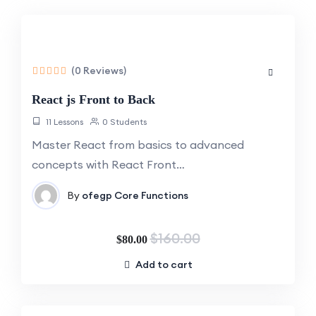
-50%
Off
(0 Reviews)
React js Front to Back
11 Lessons
0 Students
Master React from basics to advanced
concepts with React Front…
By
ofegp
Core Functions
$160.00
$80.00
Add to cart