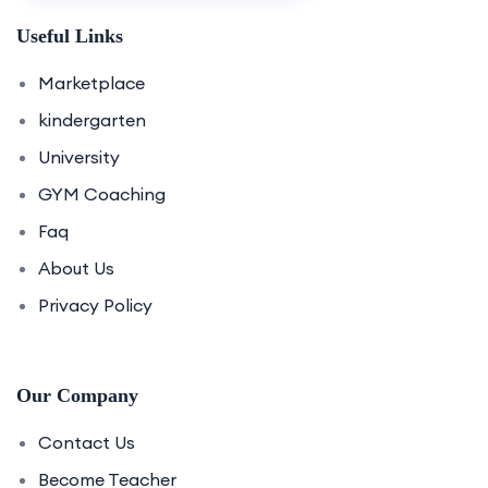
Useful Links
Marketplace
kindergarten
University
GYM Coaching
Faq
About Us
Privacy Policy
Our Company
Contact Us
Become Teacher