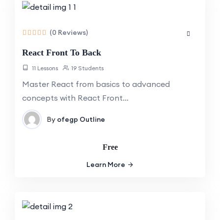
(0 Reviews)
React Front To Back
11 Lessons
19 Students
Master React from basics to advanced
concepts with React Front…
By
ofegp
Outline
Free
Learn More