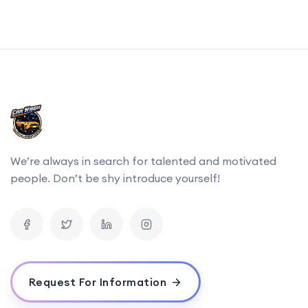
We’re always in search for talented and motivated
people. Don’t be shy introduce yourself!
Request For Information