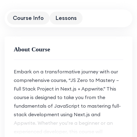
Course Info
Lessons
About Course
Embark on a transformative journey with our
comprehensive course, “JS Zero to Mastery –
Full Stack Project in Next.js + Appwrite.” This
course is designed to take you from the
fundamentals of JavaScript to mastering full-
stack development using Next.js and
Appwrite. Whether you’re a beginner or an
experienced developer, this course will