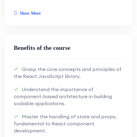
empower you with the skills needed for
modern web development.
Show More
Key Learning Objectives:
Next.js Front-End Development:
Benefits of the course
Harness the power of Next.js for
seamless and efficient front-end
Grasp the core concepts and principles of
development.
the React JavaScript library.
Master the capabilities of Next.js to
Understand the importance of
craft dynamic and engaging user
component-based architecture in building
interfaces.
scalable applications.
Learn to build responsive and high-
Master the handling of state and props,
performance web applications.
fundamental to React component
development.
Appwrite Back-End Solutions: