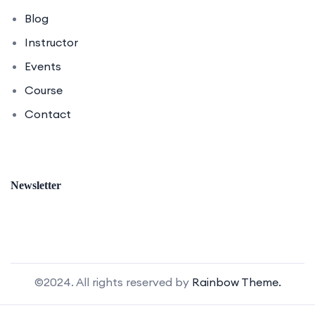
Blog
Instructor
Events
Course
Contact
Newsletter
©2024. All rights reserved by
Rainbow Theme.