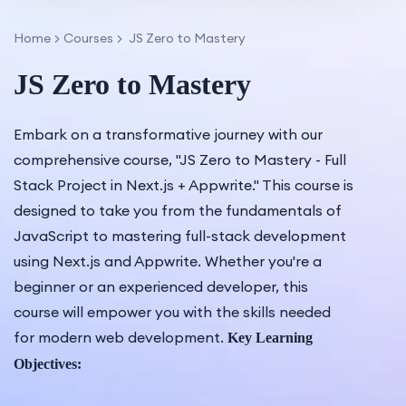
Home
Courses
JS Zero to Mastery
JS Zero to Mastery
Embark on a transformative journey with our
comprehensive course, "JS Zero to Mastery - Full
Stack Project in Next.js + Appwrite." This course is
designed to take you from the fundamentals of
JavaScript to mastering full-stack development
using Next.js and Appwrite. Whether you're a
beginner or an experienced developer, this
course will empower you with the skills needed
for modern web development.
Key Learning
Objectives: