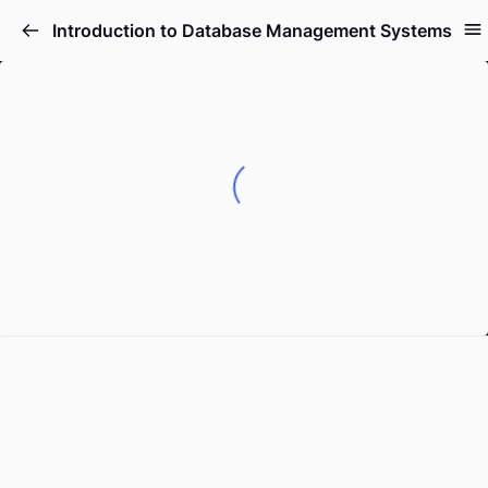
Introduction to Database Management Systems