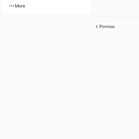
More
Previous