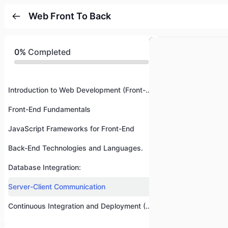
Web Front To Back
0%
Completed
Introduction to Web Development (Front-End and Back-End)
Front-End Fundamentals
JavaScript Frameworks for Front-End
Back-End Technologies and Languages.
Database Integration:
Server-Client Communication
Continuous Integration and Deployment (CI/CD)