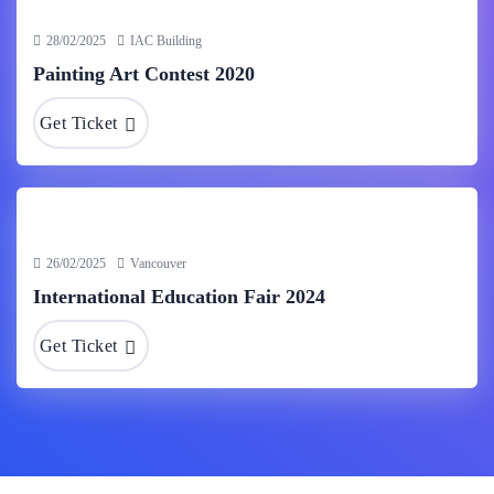
28/02/2025
IAC Building
Painting Art Contest 2020
Get Ticket
26/02/2025
Vancouver
International Education Fair 2024
Get Ticket