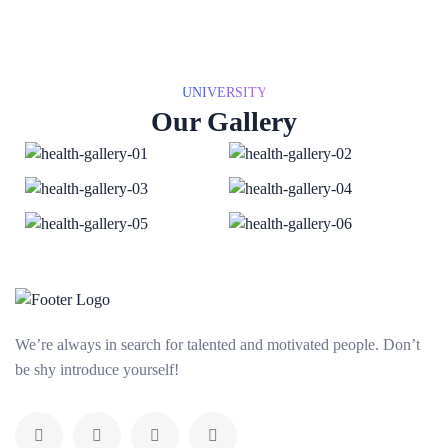
UNIVERSITY
Our Gallery
We’re always in search for talented and motivated people. Don’t
be shy introduce yourself!