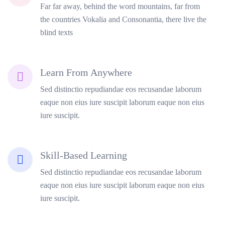
Far far away, behind the word mountains, far from
the countries Vokalia and Consonantia, there live the
blind texts
Learn From Anywhere
Sed distinctio repudiandae eos recusandae laborum
eaque non eius iure suscipit laborum eaque non eius
iure suscipit.
Skill-Based Learning
Sed distinctio repudiandae eos recusandae laborum
eaque non eius iure suscipit laborum eaque non eius
iure suscipit.