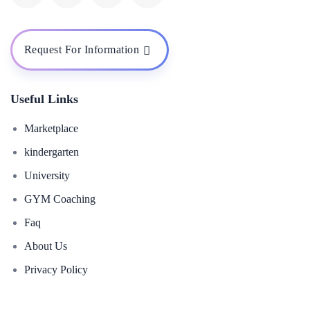
Request For Information
Useful Links
Marketplace
kindergarten
University
GYM Coaching
Faq
About Us
Privacy Policy