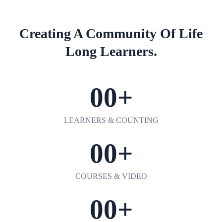
Creating A Community Of
Life
Long Learners.
00
+
LEARNERS & COUNTING
00
+
COURSES & VIDEO
00
+