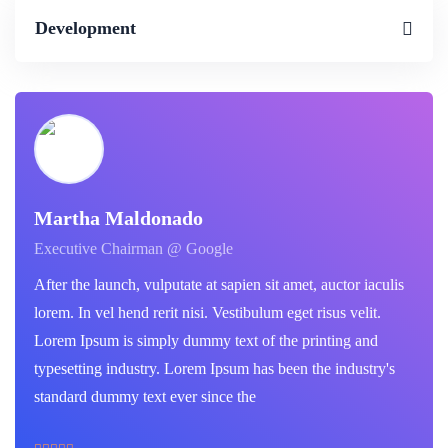
Development
Martha Maldonado
Executive Chairman @ Google
After the launch, vulputate at sapien sit amet, auctor iaculis
lorem. In vel hend rerit nisi. Vestibulum eget risus velit.
Lorem Ipsum is simply dummy text of the printing and
typesetting industry. Lorem Ipsum has been the industry's
standard dummy text ever since the