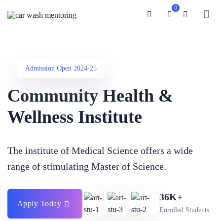
0
Admission Open 2024-25
Community Health &
Wellness Institute
The institute of Medical Science offers a wide
range of stimulating
Master of Science.
36K+
Apply Today
Enrolled Students