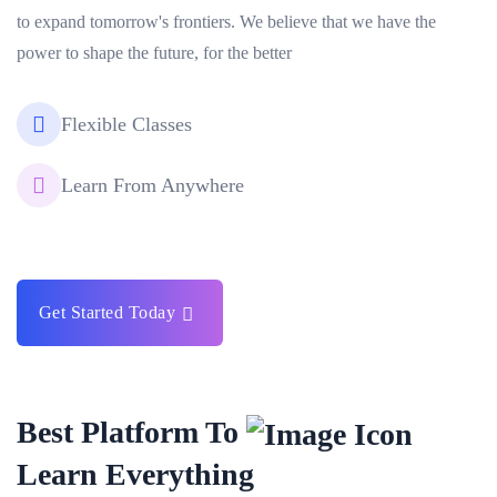
to expand tomorrow's frontiers. We believe that we have the
power to shape the future, for the better
Flexible Classes
Learn From Anywhere
Get Started Today
Best Platform To
Learn Everything