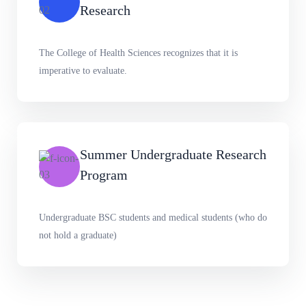
Research
The College of Health Sciences recognizes that it is
imperative to evaluate.
Summer Undergraduate Research
Program
Undergraduate BSC students and medical students (who do
not hold a graduate)