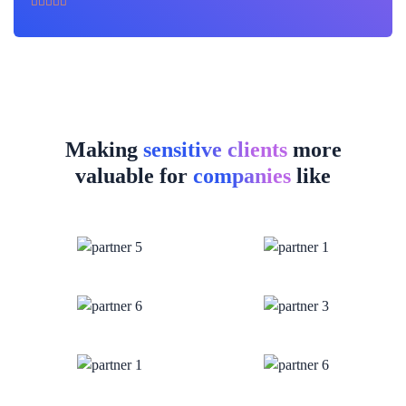
Making
sensitive clients
more
valuable for
companies
like