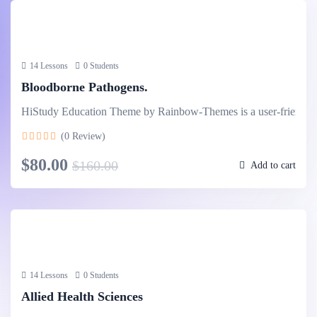
14 Lessons
0 Students
Bloodborne Pathogens.
HiStudy Education Theme by Rainbow-Themes is a user-friendl
(0 Review)
$80.00
$160.00
Add to cart
14 Lessons
0 Students
Allied Health Sciences