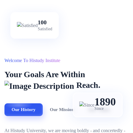
100
Satisfied
Welcome To Histudy Institute
Your Goals Are Within
Reach.
1890
Since
Our History
Our Mission
Our Values
At Histudy University, we are moving boldly - and concertedly -