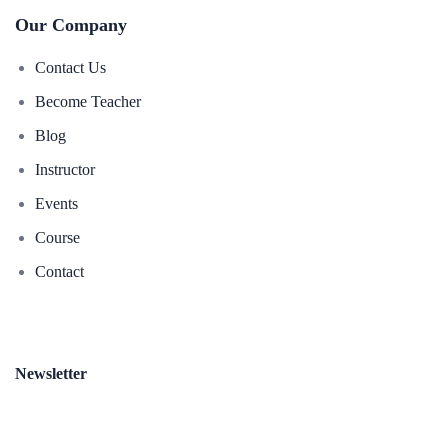
Our Company
Contact Us
Become Teacher
Blog
Instructor
Events
Course
Contact
Newsletter