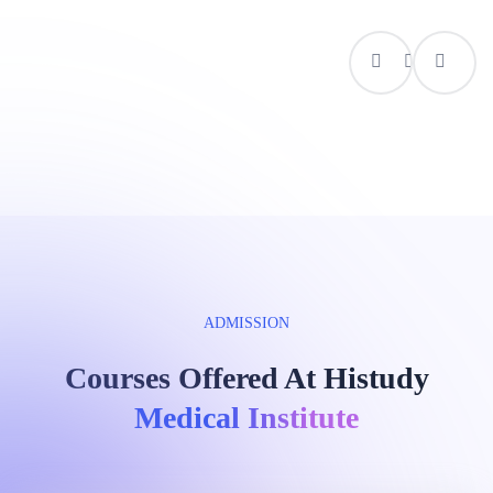
ADMISSION
Courses Offered At Histudy
Medical Institute