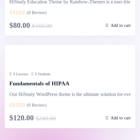
HiStudy Education Theme by Rainbow-Themes is a user-friendl
(0 Review)
$80.00
$160.00
Add to cart
0 Lessons
0 Students
Fundamentals of HIPAA
Our HiStudy WordPress theme is the ultimate solution for every
(0 Review)
$120.00
$240.00
Add to cart