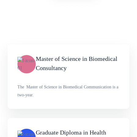
Master of Science in Biomedical
Consultancy
The Master of Science in Biomedical Communication is a
two-year.
Graduate Diploma in Health