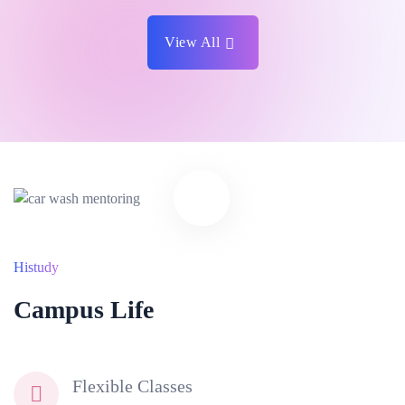
View All
Histudy
Campus Life
Flexible Classes