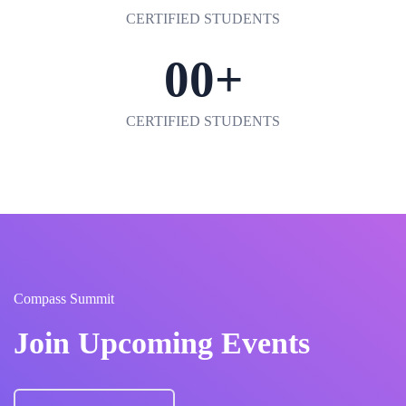
CERTIFIED STUDENTS
00
+
CERTIFIED STUDENTS
Compass Summit
Join Upcoming Events