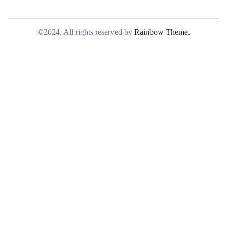
©2024. All rights reserved by
Rainbow Theme.