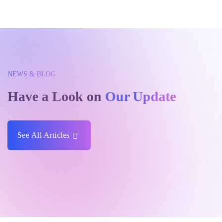
NEWS & BLOG
Have a Look on
Our Update
See All Articles