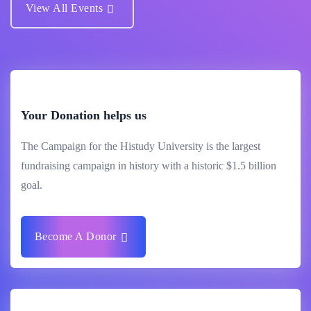
View All Events
Your Donation helps us
The Campaign for the Histudy University is the largest
fundraising campaign in history with a historic $1.5 billion
goal.
Become A Donor