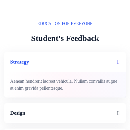
EDUCATION FOR EVERYONE
Student's Feedback
Strategy
Aenean hendrerit laoreet vehicula. Nullam convallis augue
at enim gravida pellentesque.
Design