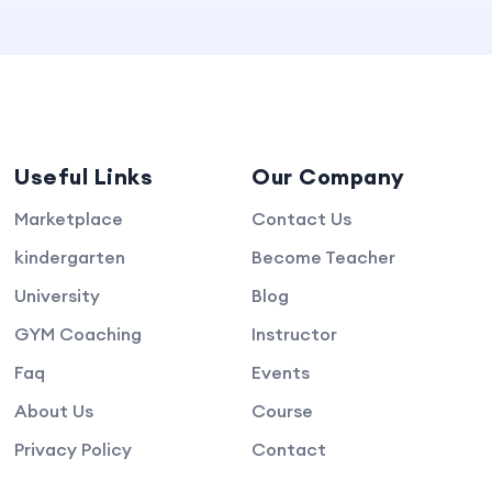
Useful Links
Our Company
Marketplace
Contact Us
kindergarten
Become Teacher
University
Blog
GYM Coaching
Instructor
Faq
Events
About Us
Course
Privacy Policy
Contact