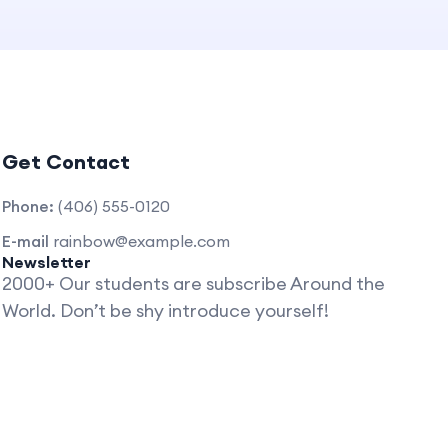
Get Contact
Phone:
(406) 555-0120
E-mail
rainbow@example.com
Newsletter
2000+ Our students are subscribe Around the
World. Don’t be shy introduce yourself!