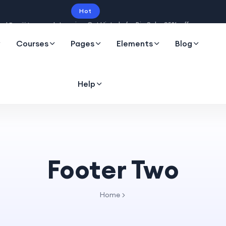
Hot
Intro price. Get Histudy for Big Sale -95% off.
Courses
Pages
Elements
Blog
Help
Footer Two
Home