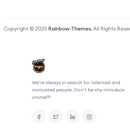
Copyright © 2025
Rainbow-Themes.
All Rights Res
We’re always in search for talented and
motivated people. Don’t be shy introduce
yourself!