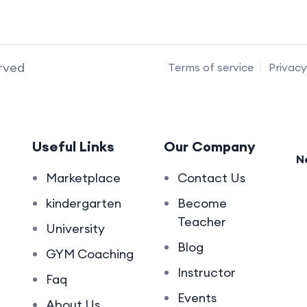
erved
Terms of service
Privacy
Useful Links
Our Company
N
Marketplace
Contact Us
kindergarten
Become
Teacher
University
Blog
GYM Coaching
Instructor
Faq
Events
About Us