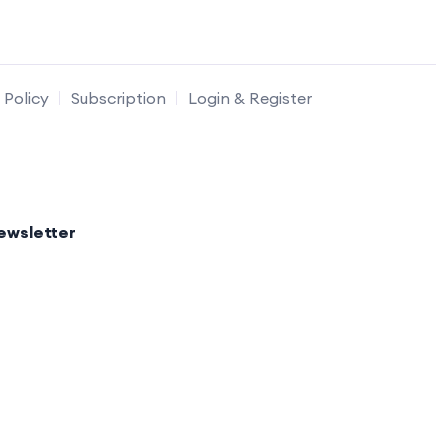
 Policy
Subscription
Login & Register
ewsletter