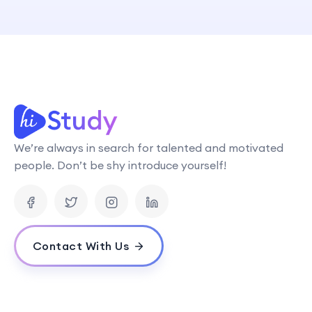
We’re always in search for talented and motivated
people. Don’t be shy introduce yourself!
Contact With Us