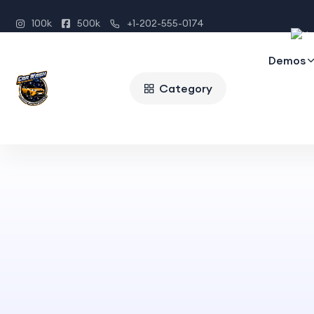
100k
500k
+1-202-555-0174
Demos
Category