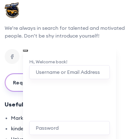
We’re always in search for talented and motivated
people. Don’t be shy introduce yourself!
Hi, Welcome back!
Request For Information
Useful Links
Marketplace
kindergarten