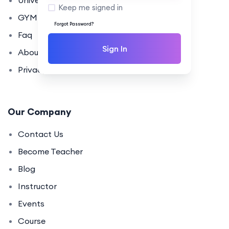
University
Keep me signed in
GYM Coaching
Forgot Password?
Faq
Sign In
About Us
Privacy Policy
Our Company
Contact Us
Become Teacher
Blog
Instructor
Events
Course