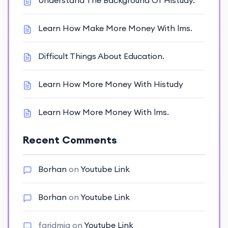
Understand The Background Of Histudy.
Learn How Make More Money With lms.
Difficult Things About Education.
Learn How More Money With Histudy
Learn How More Money With lms.
Recent Comments
Borhan
on
Youtube Link
Borhan
on
Youtube Link
faridmia
on
Youtube Link