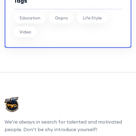
Tags
Education
Gopro
Life Style
Video
We’re always in search for talented and motivated
people. Don’t be shy introduce yourself!