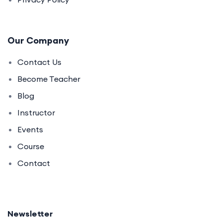
Our Company
Contact Us
Become Teacher
Blog
Instructor
Events
Course
Contact
Newsletter