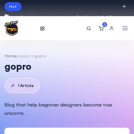
Hot
Intro price. Get Histudy for Big
Sale -95% off.
0
English
USD
Home
post > gopro
gopro
🎉
1 Article
Blog that help beginner designers become true
unicorns.