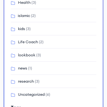
Health
(3)
islamic
(2)
kids
(3)
Life Coach
(2)
lookbook
(3)
news
(1)
research
(3)
Uncategorized
(6)