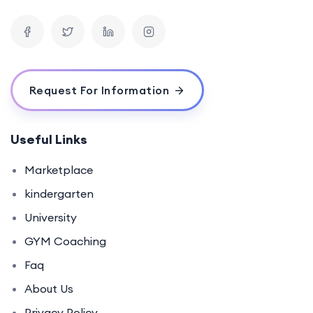
Request For Information
Useful Links
Marketplace
kindergarten
University
GYM Coaching
Faq
About Us
Privacy Policy