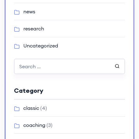
news
research
Uncategorized
Category
classic
(4)
coaching
(3)