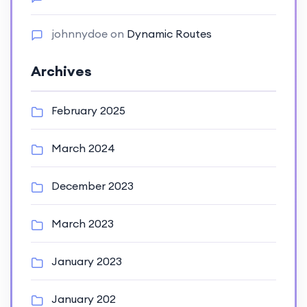
johnnydoe
on
Dynamic Routes
Archives
February 2025
March 2024
December 2023
March 2023
January 2023
January 202