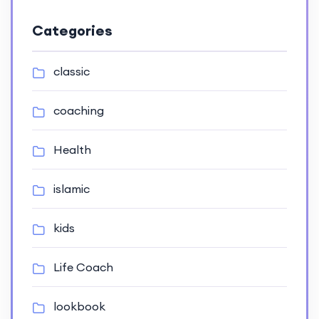
Categories
classic
coaching
Health
islamic
kids
Life Coach
lookbook