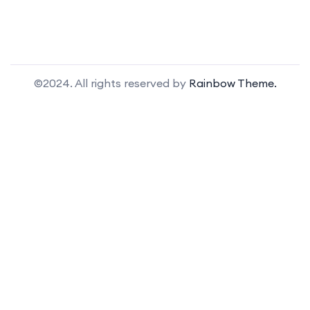
©2024. All rights reserved by
Rainbow Theme.