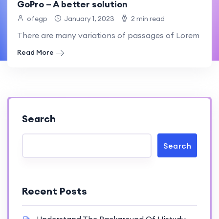
GoPro – A better solution
ofegp
January 1, 2023
2 min read
There are many variations of passages of Lorem Ipsum
Read More
Search
Search
Recent Posts